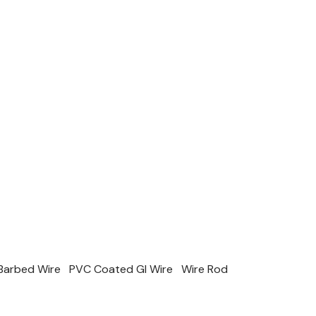
Barbed Wire
PVC Coated GI Wire
Wire Rod