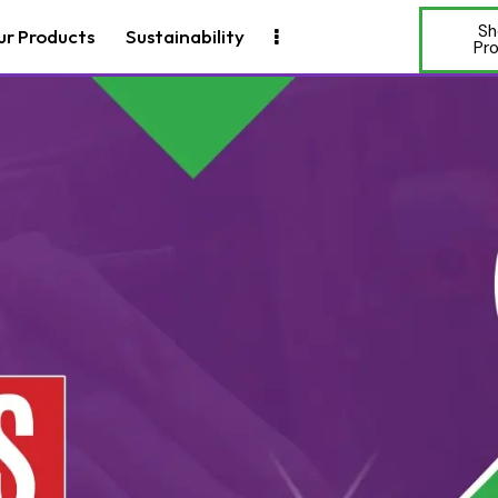
Sh
ur Products
Sustainability
Pr