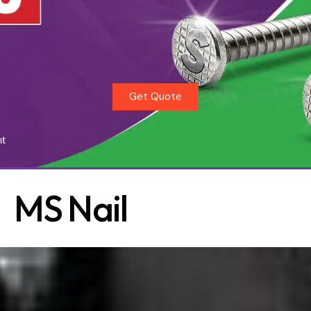
Get Quote
MS Nail