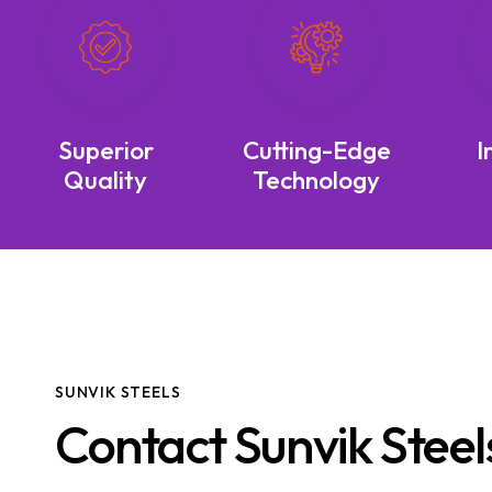
Superior
Cutting-Edge
I
Quality
Technology
SUNVIK STEELS
Contact Sunvik Steel