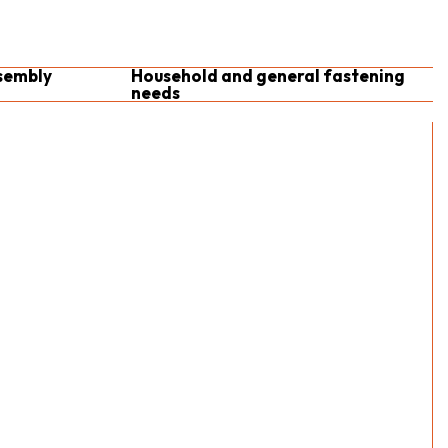
sembly
Household and general fastening
needs