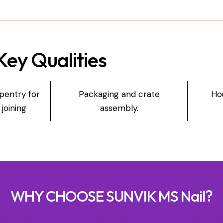
Key Qualities
entry for
Packaging and crate
Ho
joining
assembly.
WHY CHOOSE SUNVIK MS Nail?