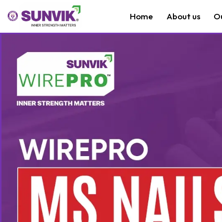
Home
About us
O