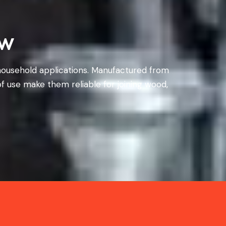
ew
 household applications. Manufactured from
 of use make them reliable for joining wood,