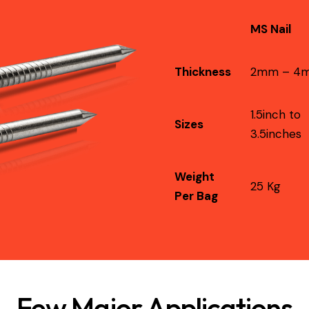
MS Nail
Thickness
2mm – 4
1.5inch to
Sizes
3.5inches
Weight
25 Kg
Per Bag
Few Major Applications