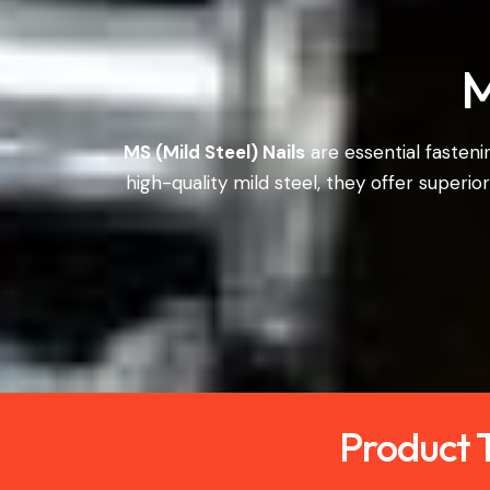
M
MS (Mild Steel) Nails
are essential fasten
high-quality mild steel, they offer superio
Product T