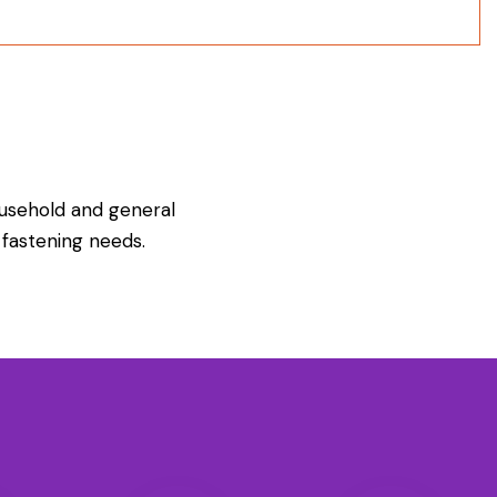
usehold and general
fastening needs.