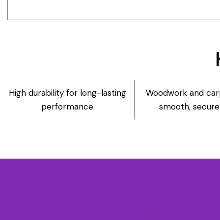
High durability for long-lasting
Woodwork and carp
performance
smooth, secure 