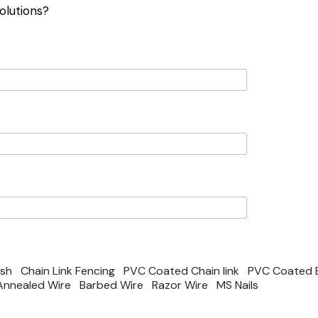
olutions?
esh
Chain Link Fencing
PVC Coated Chain link
PVC Coated 
Annealed Wire
Barbed Wire
Razor Wire
MS Nails