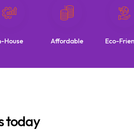
n-House
Affordable
Eco-Frie
s today