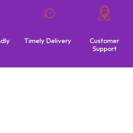
ndly
Timely Delivery
Customer
Support