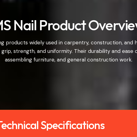
S Nail Product Overvi
ing products widely used in carpentry, construction, and
r grip, strength, and uniformity. Their durability and ease
assembling furniture, and general construction work.
echnical Specifications