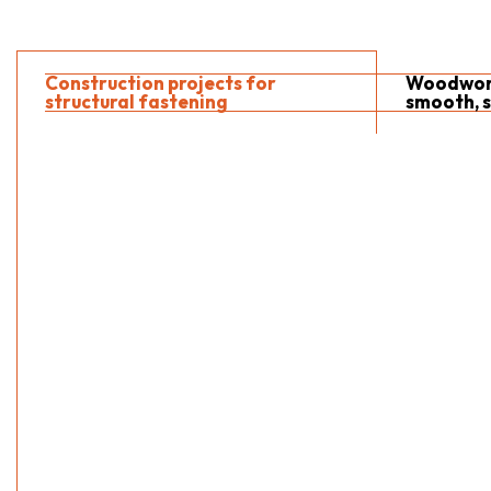
Construction projects for
Woodwork
structural fastening
smooth, s