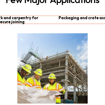
 and carpentry for
Packaging and crate as
ecure joining