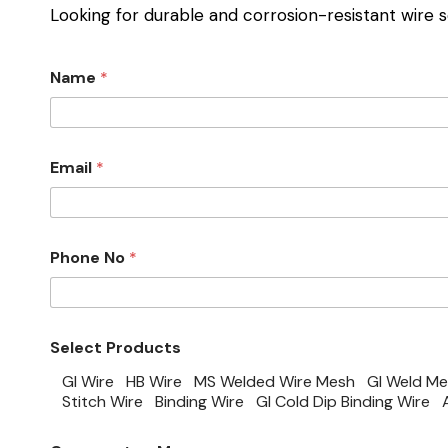
Looking for durable and corrosion-resistant wire s
Name
*
Email
*
Phone No
*
Select Products
GI Wire
HB Wire
MS Welded Wire Mesh
GI Weld M
Stitch Wire
Binding Wire
GI Cold Dip Binding Wire