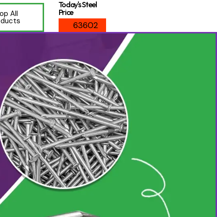
Today's Steel
Price
op All
oducts
63602