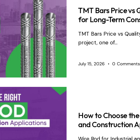
TMT Bars Price vs 
for Long-Term Con
TMT Bars Price vs Qualit
project, one of…
July 15, 2026
0
Comments
WIRE PRO
How to Choose the R
and Construction A
Wire Rod for Industrial 