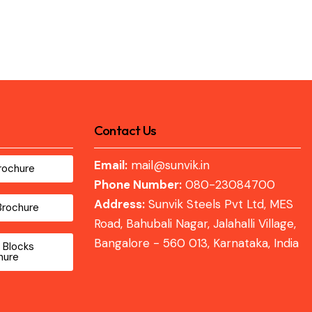
Contact Us
Email:
mail@sunvik.in
rochure
Phone Number:
080-23084700
Address:
Sunvik Steels Pvt Ltd, MES
Brochure
Road, Bahubali Nagar, Jalahalli Village,
Bangalore - 560 013, Karnataka, India
 Blocks
hure