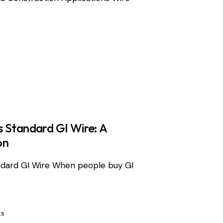
 Standard GI Wire: A
on
ndard GI Wire When people buy GI
s