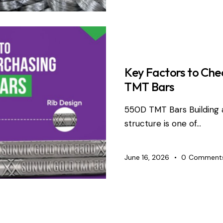
TMT BARS
Key Factors to Che
TMT Bars
550D TMT Bars Building 
structure is one of…
June 16, 2026
0
Comment