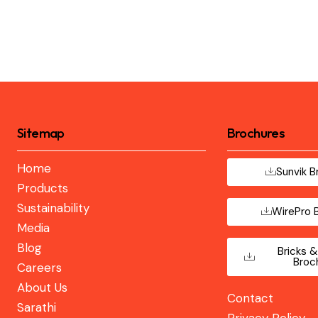
Sitemap
Brochures
Home
Sunvik B
Products
Sustainability
WirePro 
Media
Blog
Bricks &
Broc
Careers
About Us
Contact
Sarathi