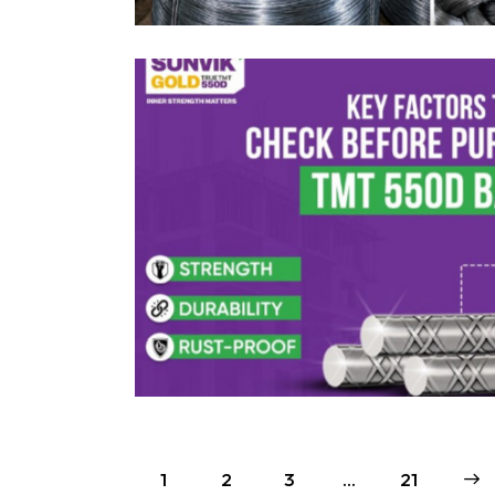
1
2
3
…
>
21