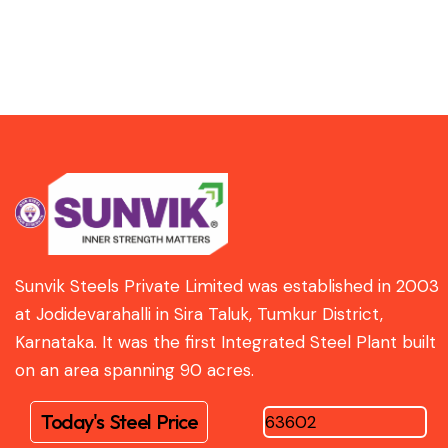
Sunvik Steels Private Limited was established in 2003
at Jodidevarahalli in Sira Taluk, Tumkur District,
Karnataka. It was the first Integrated Steel Plant built
on an area spanning 90 acres.
Today's Steel Price
63602