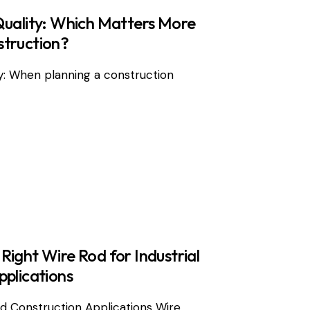
Quality: Which Matters More
struction?
y: When planning a construction
ight Wire Rod for Industrial
pplications
and Construction Applications Wire