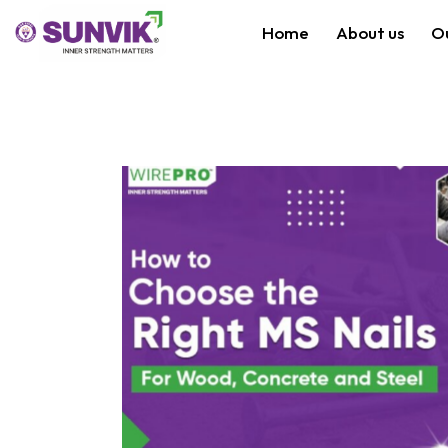
Home
About us
O