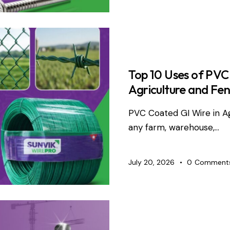
WIRE PRO
Top 10 Uses of PVC
Agriculture and Fen
PVC Coated GI Wire in A
any farm, warehouse,…
July 20, 2026
0
Comment
TMT BARS