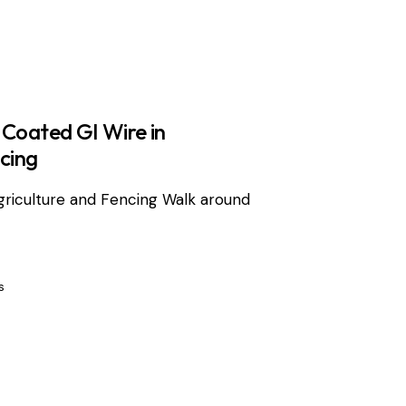
 Coated GI Wire in
cing
griculture and Fencing Walk around
s