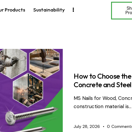
Sh
ur Products
Sustainability
Pr
WIRE PRO
How to Choose the 
Concrete and Steel
MS Nails for Wood, Concr
construction material is…
July 28, 2026
0
Comment