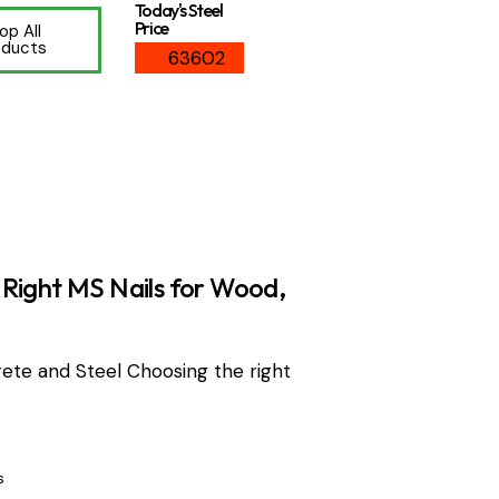
Today's Steel
Price
op All
oducts
63602
Right MS Nails for Wood,
ete and Steel Choosing the right
s