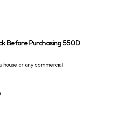
ck Before Purchasing 550D
a house or any commercial
s