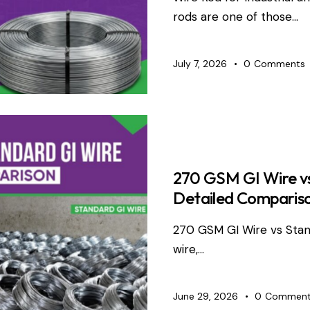
rods are one of those…
July 7, 2026
0
Comments
WIRE PRO
270 GSM GI Wire vs
Detailed Comparis
270 GSM GI Wire vs Sta
wire,…
June 29, 2026
0
Comment