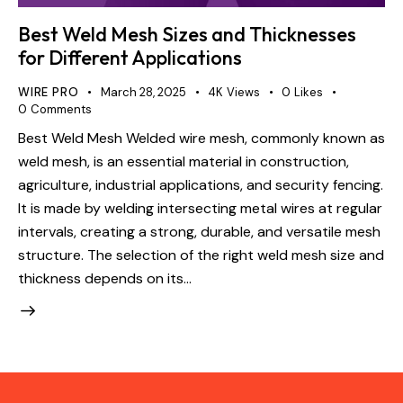
Best Weld Mesh Sizes and Thicknesses
for Different Applications
WIRE PRO
March 28, 2025
4K
Views
0
Likes
0
Comments
Best Weld Mesh Welded wire mesh, commonly known as
weld mesh, is an essential material in construction,
agriculture, industrial applications, and security fencing.
It is made by welding intersecting metal wires at regular
intervals, creating a strong, durable, and versatile mesh
structure. The selection of the right weld mesh size and
thickness depends on its…