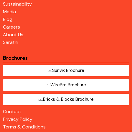
Sustainability
Media
Blog
Careers
About Us
Sarathi
Brochures
Sunvik Brochure
WirePro Brochure
Bricks & Blocks Brochure
Contact
Privacy Policy
Terms & Conditions