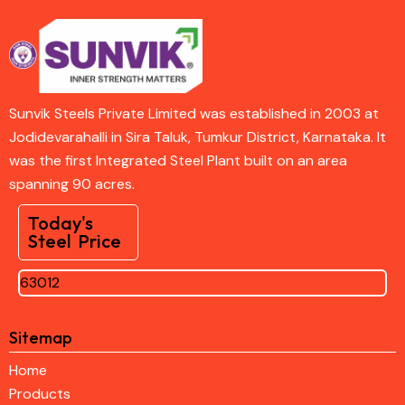
Sunvik Steels Private Limited was established in 2003 at
Jodidevarahalli in Sira Taluk, Tumkur District, Karnataka. It
was the first Integrated Steel Plant built on an area
spanning 90 acres.
Today's
Steel Price
63012
Sitemap
Home
Products