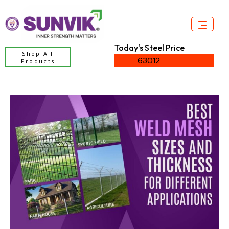
Today's Steel Price
Shop All
63012
Products