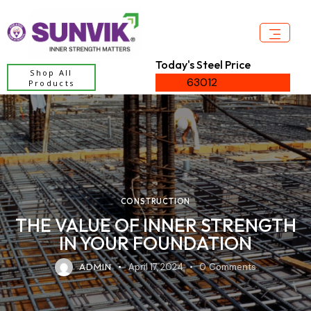
Today's Steel Price
Shop All
63012
Products
CONSTRUCTION
THE VALUE OF INNER STRENGTH
IN YOUR FOUNDATION
ADMIN
April 17, 2024
0
Comments