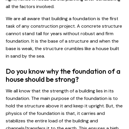
all the factors involved.
We are all aware that building a foundation is the first
task of any construction project. A concrete structure
cannot stand tall for years without robust and firm
foundation. It is the base of a structure and when the
base is weak, the structure crumbles like a house built
in sand by the sea.
Do you know why the foundation of a
house should be strong?
We all know that the strength of a building lies in its
foundation. The main purpose of the foundation is to
hold the structure above it and keep it upright. But, the
physics of the foundation is that, it carries and
stabilizes the entire load of the building and
channels/transfers it to the earth. This ensures a high