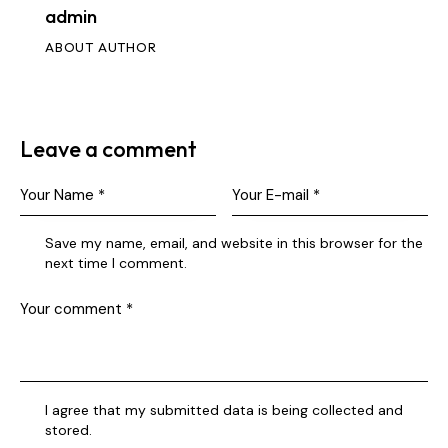
admin
ABOUT AUTHOR
Leave a comment
Save my name, email, and website in this browser for the
next time I comment.
I agree that my submitted data is being collected and
stored.