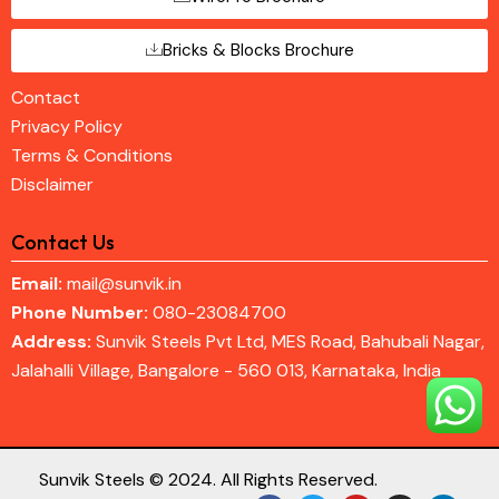
Bricks & Blocks Brochure
Contact
Privacy Policy
Terms & Conditions
Disclaimer
Contact Us
Email:
mail@sunvik.in
Phone Number:
080-23084700
Address:
Sunvik Steels Pvt Ltd, MES Road, Bahubali Nagar,
Jalahalli Village, Bangalore - 560 013, Karnataka, India
Sunvik Steels © 2024. All Rights Reserved.