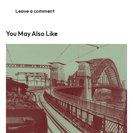
You May Also Like