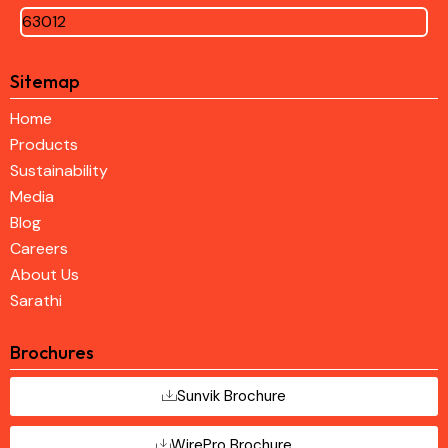
63012
Sitemap
Home
Products
Sustainability
Media
Blog
Careers
About Us
Sarathi
Brochures
Sunvik Brochure
WirePro Brochure