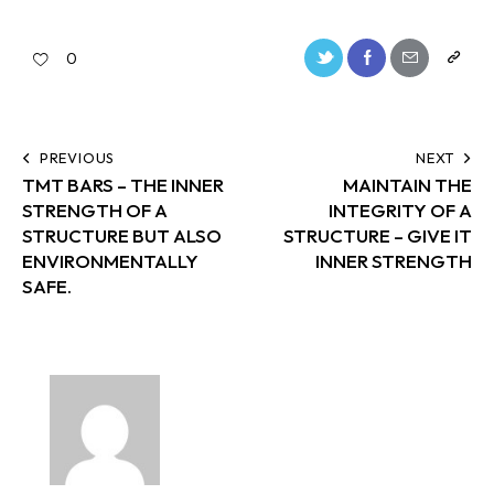
0
PREVIOUS
NEXT
TMT BARS – THE INNER
MAINTAIN THE
STRENGTH OF A
INTEGRITY OF A
STRUCTURE BUT ALSO
STRUCTURE – GIVE IT
ENVIRONMENTALLY
INNER STRENGTH
SAFE.