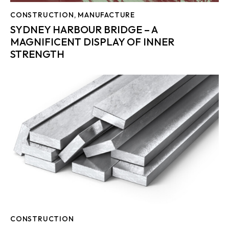
CONSTRUCTION
,
MANUFACTURE
SYDNEY HARBOUR BRIDGE – A
MAGNIFICENT DISPLAY OF INNER
STRENGTH
CONSTRUCTION