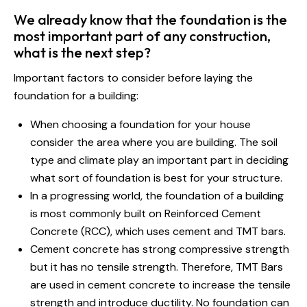
We already know that the foundation is the
most important part of any construction,
what is the next step?
Important factors to consider before laying the
foundation for a building:
When choosing a foundation for your house
consider the area where you are building. The soil
type and climate play an important part in deciding
what sort of foundation is best for your structure.
In a progressing world, the foundation of a building
is most commonly built on Reinforced Cement
Concrete (RCC), which uses cement and TMT bars.
Cement concrete has strong compressive strength
but it has no tensile strength. Therefore, TMT Bars
are used in cement concrete to increase the tensile
strength and introduce ductility. No foundation can