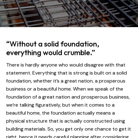
“Without a solid foundation,
everything would crumble.”
There is hardly anyone who would disagree with that
statement. Everything that is strong is built on a solid
foundation, whether it’s a great nation, a prosperous
business or a beautiful home. When we speak of the
foundation of a great nation and prosperous business,
we’re talking figuratively, but when it comes to a
beautiful home, the foundation actually means a
physical structure that is actually constructed using
building materials. So, you get only one chance to get it
right, hence it needs careful planning after considering