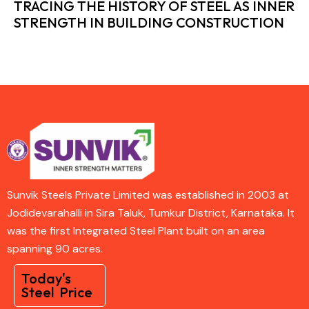
TRACING THE HISTORY OF STEEL AS INNER
STRENGTH IN BUILDING CONSTRUCTION
Sunvik Steels Private Limited was established in 2003 at
Jodidevarahalli in Sira Taluk, Tumkur District, Karnataka. It
was the first Integrated Steel Plant built on an area
spanning 90 acres.
Today's
Steel Price