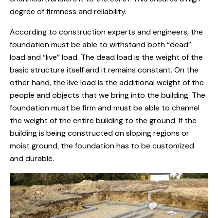
degree of firmness and reliability.
According to construction experts and engineers, the
foundation must be able to withstand both “dead”
load and “live” load. The dead load is the weight of the
basic structure itself and it remains constant. On the
other hand, the live load is the additional weight of the
people and objects that we bring into the building. The
foundation must be firm and must be able to channel
the weight of the entire building to the ground. If the
building is being constructed on sloping regions or
moist ground, the foundation has to be customized
and durable.