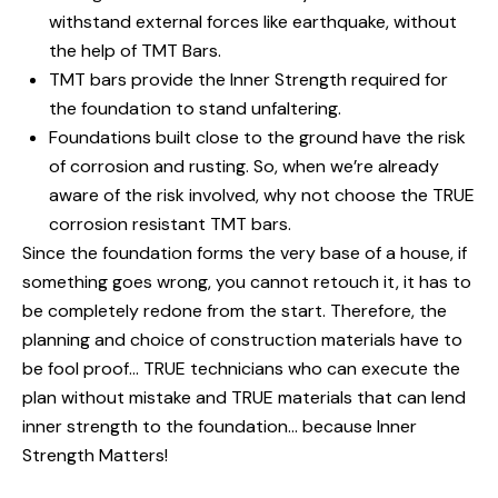
withstand external forces like earthquake, without
the help of TMT Bars.
TMT bars provide the Inner Strength required for
the foundation to stand unfaltering.
Foundations built close to the ground have the risk
of corrosion and rusting. So, when we’re already
aware of the risk involved, why not choose the TRUE
corrosion resistant TMT bars.
Since the foundation forms the very base of a house, if
something goes wrong, you cannot retouch it, it has to
be completely redone from the start. Therefore, the
planning and choice of construction materials have to
be fool proof… TRUE technicians who can execute the
plan without mistake and TRUE materials that can lend
inner strength to the foundation… because Inner
Strength Matters!