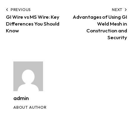
PREVIOUS
NEXT
GI Wire vs MS Wire: Key
Advantages of Using GI
Differences You Should
Weld Mesh in
Know
Construction and
Security
admin
ABOUT AUTHOR