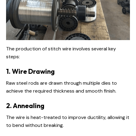
The production of stitch wire involves several key
steps:
1. Wire Drawing
Raw steel rods are drawn through multiple dies to
achieve the required thickness and smooth finish.
2. Annealing
The wire is heat-treated to improve ductility, allowing it
to bend without breaking.