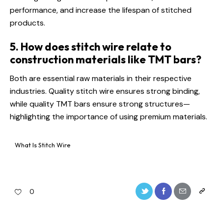
performance, and increase the lifespan of stitched
products.
5. How does stitch wire relate to
construction materials like TMT bars?
Both are essential raw materials in their respective
industries. Quality stitch wire ensures strong binding,
while quality TMT bars ensure strong structures—
highlighting the importance of using premium materials.
What Is Stitch Wire
0