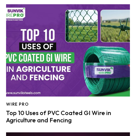
WIRE PRO
Top 10 Uses of PVC Coated GI Wire in
Agriculture and Fencing