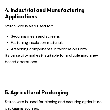
4. Industrial and Manufacturing
Applications
Stitch wire is also used for:
Securing mesh and screens
Fastening insulation materials
Attaching components in fabrication units
Its versatility makes it suitable for multiple machine-
based operations.
5. Agricultural Packaging
Stitch wire is used for closing and securing agricultural
packaging such as: