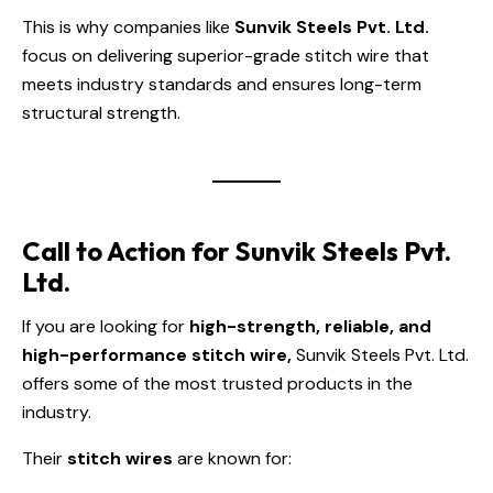
This is why companies like
Sunvik Steels Pvt. Ltd.
focus on delivering superior-grade stitch wire that
meets industry standards and ensures long-term
structural strength.
Call to Action for Sunvik Steels Pvt.
Ltd.
If you are looking for
high-strength, reliable, and
high-performance stitch wire,
Sunvik Steels Pvt. Ltd.
offers some of the most trusted products in the
industry.
Their
stitch wires
are known for: