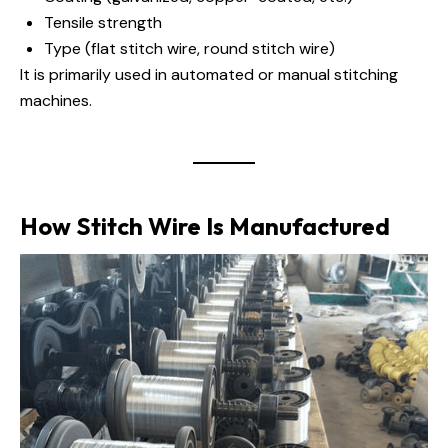
Tensile strength
Type (flat stitch wire, round stitch wire)
It is primarily used in automated or manual stitching
machines.
How Stitch Wire Is Manufactured