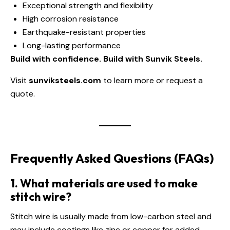
Exceptional strength and flexibility
High corrosion resistance
Earthquake-resistant properties
Long-lasting performance
Build with confidence. Build with Sunvik Steels.
Visit
sunviksteels.com
to learn more or request a
quote.
Frequently Asked Questions (FAQs)
1. What materials are used to make
stitch wire?
Stitch wire is usually made from low-carbon steel and
may include coatings like zinc or copper for added