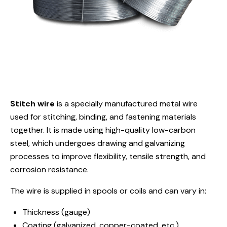
Stitch wire
is a specially manufactured metal wire
used for stitching, binding, and fastening materials
together. It is made using high-quality low-carbon
steel, which undergoes drawing and galvanizing
processes to improve flexibility, tensile strength, and
corrosion resistance.
The wire is supplied in spools or coils and can vary in:
Thickness (gauge)
Coating (galvanized, copper-coated, etc.)