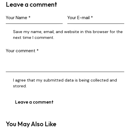
Leave a comment
Save my name, email, and website in this browser for the
next time I comment.
I agree that my submitted data is being collected and
stored.
You May Also Like