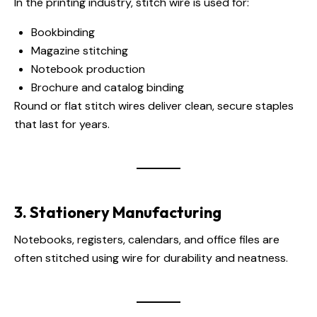
In the printing industry, stitch wire is used for:
Bookbinding
Magazine stitching
Notebook production
Brochure and catalog binding
Round or flat stitch wires deliver clean, secure staples
that last for years.
3. Stationery Manufacturing
Notebooks, registers, calendars, and office files are
often stitched using wire for durability and neatness.