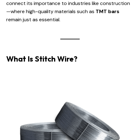
connect its importance to industries like construction
—where high-quality materials such as
TMT bars
remain just as essential.
What Is Stitch Wire?