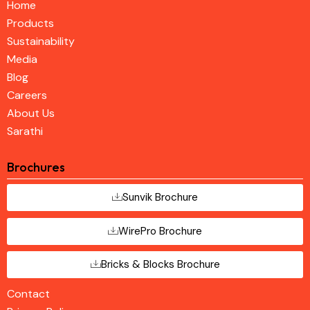
Home
Products
Sustainability
Media
Blog
Careers
About Us
Sarathi
Brochures
Sunvik Brochure
WirePro Brochure
Bricks & Blocks Brochure
Contact