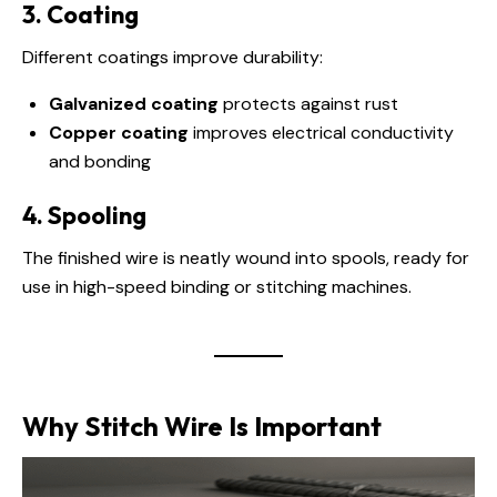
3. Coating
Different coatings improve durability:
Galvanized coating
protects against rust
Copper coating
improves electrical conductivity
and bonding
4. Spooling
The finished wire is neatly wound into spools, ready for
use in high-speed binding or stitching machines.
Why Stitch Wire Is Important