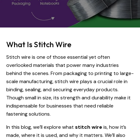
What Is Stitch Wire
Stitch wire is one of those essential yet often
overlooked materials that power many industries
behind the scenes. From packaging to printing to large-
scale manufacturing, stitch wire plays a crucial role in
binding, sealing, and securing everyday products.
Though small in size, its strength and durability make it
indispensable for businesses that need reliable
fastening solutions.
In this blog, we’ll explore what
stitch wire
is, how it’s
made, where it is used, and why it matters. We’ll also