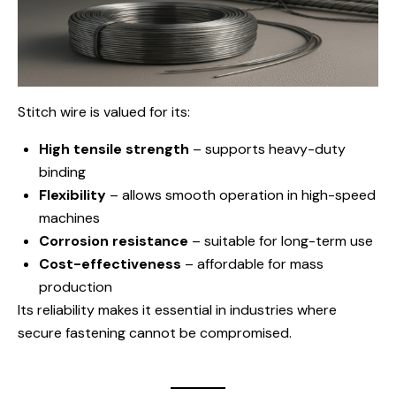
Stitch wire is valued for its:
High tensile strength
– supports heavy-duty
binding
Flexibility
– allows smooth operation in high-speed
machines
Corrosion resistance
– suitable for long-term use
Cost-effectiveness
– affordable for mass
production
Its reliability makes it essential in industries where
secure fastening cannot be compromised.