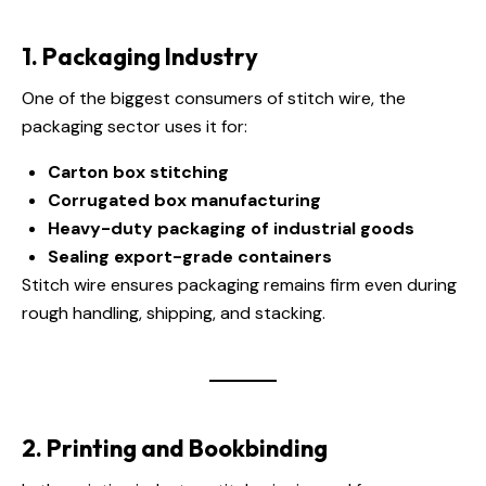
1. Packaging Industry
One of the biggest consumers of stitch wire, the
packaging sector uses it for:
Carton box stitching
Corrugated box manufacturing
Heavy-duty packaging of industrial goods
Sealing export-grade containers
Stitch wire ensures packaging remains firm even during
rough handling, shipping, and stacking.
2. Printing and Bookbinding