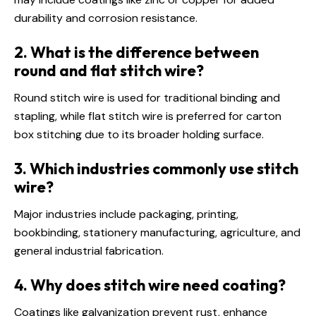
durability and corrosion resistance.
2. What is the difference between
round and flat stitch wire?
Round stitch wire is used for traditional binding and
stapling, while flat stitch wire is preferred for carton
box stitching due to its broader holding surface.
3. Which industries commonly use stitch
wire?
Major industries include packaging, printing,
bookbinding, stationery manufacturing, agriculture, and
general industrial fabrication.
4. Why does stitch wire need coating?
Coatings like galvanization prevent rust, enhance