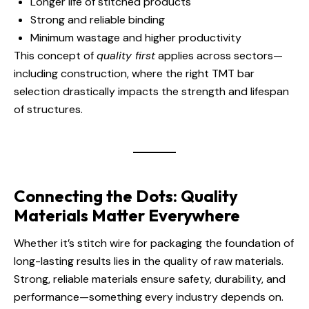
Longer life of stitched products
Strong and reliable binding
Minimum wastage and higher productivity
This concept of
quality first
applies across sectors—
including construction, where the right TMT bar
selection drastically impacts the strength and lifespan
of structures.
Connecting the Dots: Quality
Materials Matter Everywhere
Whether it’s stitch wire for packaging the foundation of
long-lasting results lies in the quality of raw materials.
Strong, reliable materials ensure safety, durability, and
performance—something every industry depends on.