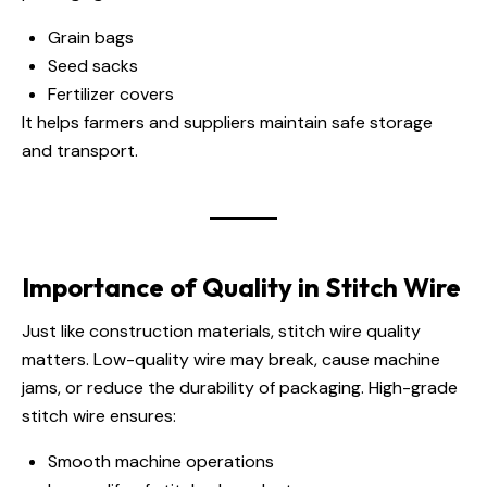
Grain bags
Seed sacks
Fertilizer covers
It helps farmers and suppliers maintain safe storage
and transport.
Importance of Quality in Stitch Wire
Just like construction materials, stitch wire quality
matters. Low-quality wire may break, cause machine
jams, or reduce the durability of packaging. High-grade
stitch wire ensures:
Smooth machine operations