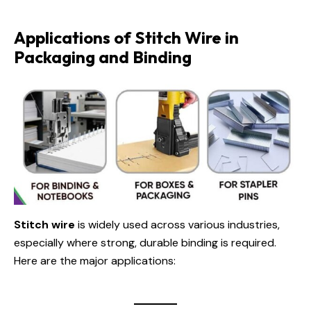
Applications of Stitch Wire in
Packaging and Binding
Stitch wire
is widely used across various industries,
especially where strong, durable binding is required.
Here are the major applications: