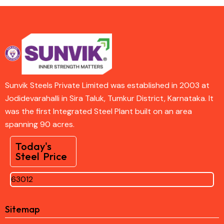
Sunvik Steels Private Limited was established in 2003 at
Jodidevarahalli in Sira Taluk, Tumkur District, Karnataka. It
was the first Integrated Steel Plant built on an area
spanning 90 acres.
Today's
Steel Price
63012
Sitemap