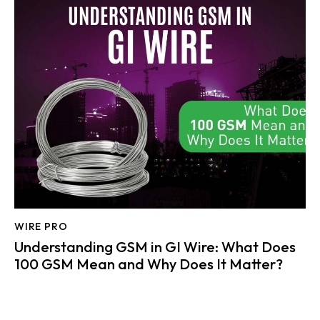
WIRE PRO
Understanding GSM in GI Wire: What Does
100 GSM Mean and Why Does It Matter?