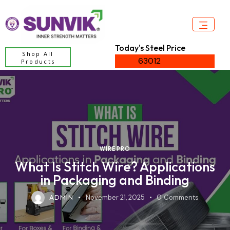
Today's Steel Price
Shop All
63012
Products
WIRE PRO
What Is Stitch Wire? Applications
in Packaging and Binding
ADMIN
November 21, 2025
0
Comments