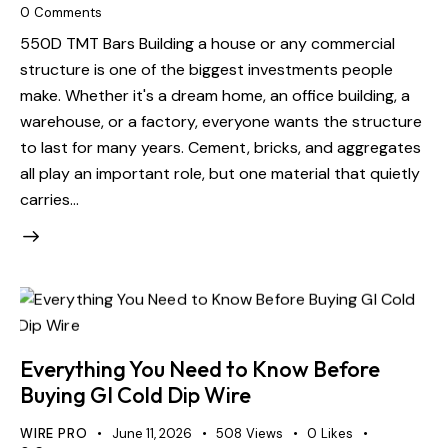
0
Comments
550D TMT Bars Building a house or any commercial
structure is one of the biggest investments people
make. Whether it's a dream home, an office building, a
warehouse, or a factory, everyone wants the structure
to last for many years. Cement, bricks, and aggregates
all play an important role, but one material that quietly
carries…
Everything You Need to Know Before
Buying GI Cold Dip Wire
WIRE PRO
June 11, 2026
508
Views
0
Likes