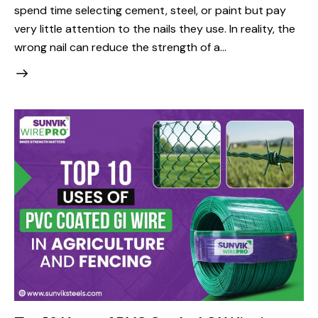
spend time selecting cement, steel, or paint but pay
very little attention to the nails they use. In reality, the
wrong nail can reduce the strength of a…