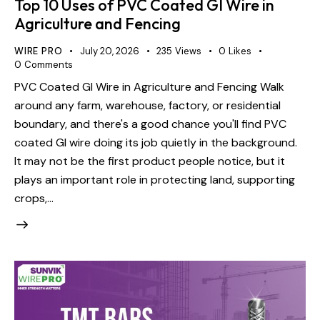
Top 10 Uses of PVC Coated GI Wire in
Agriculture and Fencing
WIRE PRO
July 20, 2026
235
Views
0
Likes
0
Comments
PVC Coated GI Wire in Agriculture and Fencing Walk
around any farm, warehouse, factory, or residential
boundary, and there's a good chance you'll find PVC
coated GI wire doing its job quietly in the background.
It may not be the first product people notice, but it
plays an important role in protecting land, supporting
crops,…