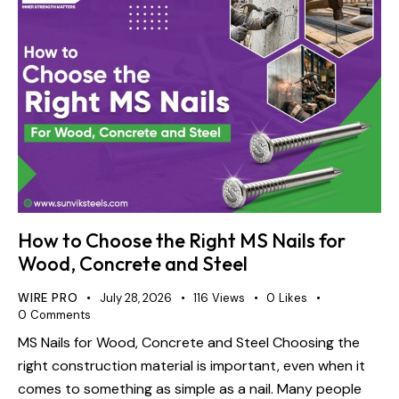
How to Choose the Right MS Nails for
Wood, Concrete and Steel
WIRE PRO
July 28, 2026
116
Views
0
Likes
0
Comments
MS Nails for Wood, Concrete and Steel Choosing the
right construction material is important, even when it
comes to something as simple as a nail. Many people