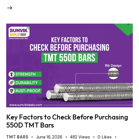
Key Factors to Check Before Purchasing
550D TMT Bars
TMT BARS
June 16, 2026
482
Views
0
Likes