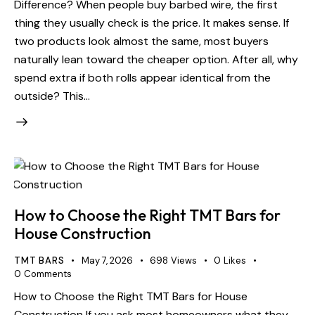
Difference? When people buy barbed wire, the first
thing they usually check is the price. It makes sense. If
two products look almost the same, most buyers
naturally lean toward the cheaper option. After all, why
spend extra if both rolls appear identical from the
outside? This…
How to Choose the Right TMT Bars for
House Construction
TMT BARS
May 7, 2026
698
Views
0
Likes
0
Comments
How to Choose the Right TMT Bars for House
Construction If you ask most homeowners what they