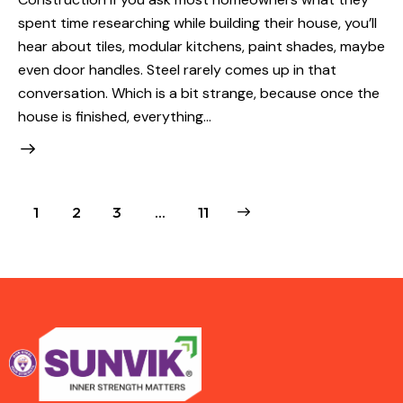
spent time researching while building their house, you’ll
hear about tiles, modular kitchens, paint shades, maybe
even door handles. Steel rarely comes up in that
conversation. Which is a bit strange, because once the
house is finished, everything…
1
2
3
>
…
11