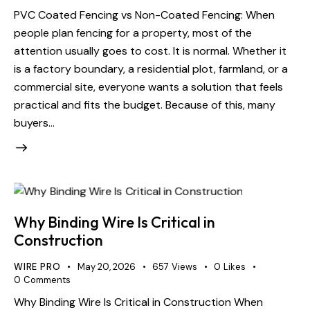
PVC Coated Fencing vs Non-Coated Fencing: When
people plan fencing for a property, most of the
attention usually goes to cost. It is normal. Whether it
is a factory boundary, a residential plot, farmland, or a
commercial site, everyone wants a solution that feels
practical and fits the budget. Because of this, many
buyers…
Why Binding Wire Is Critical in
Construction
WIRE PRO
May 20, 2026
657
Views
0
Likes
0
Comments
Why Binding Wire Is Critical in Construction When