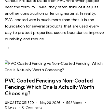
Various Products Made from PVC Wire When people
hear the term PVC wire, they often think of it as just
another construction or fencing material. In reality,
PVC-coated wire is much more than that. It is the
foundation for several products that are used every
day to protect properties, secure boundaries, improve
durability, and reduce…
PVC Coated Fencing vs Non-Coated
Fencing: Which One Is Actually Worth
Choosing?
UNCATEGORIZED
May 26, 2026
592
Views
0
Likes
0
Comments