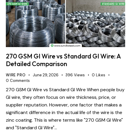
270 GSM GI Wire vs Standard GI Wire: A
Detailed Comparison
WIRE PRO
June 29, 2026
396
Views
0
Likes
0
Comments
270 GSM GI Wire vs Standard GI Wire When people buy
GI wire, they often focus on wire thickness, price, or
supplier reputation. However, one factor that makes a
significant difference in the actual life of the wire is the
zinc coating. This is where terms like "270 GSM GI Wire"
and "Standard GI Wire"…