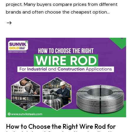
project. Many buyers compare prices from different
brands and often choose the cheapest option…
How to Choose the Right Wire Rod for