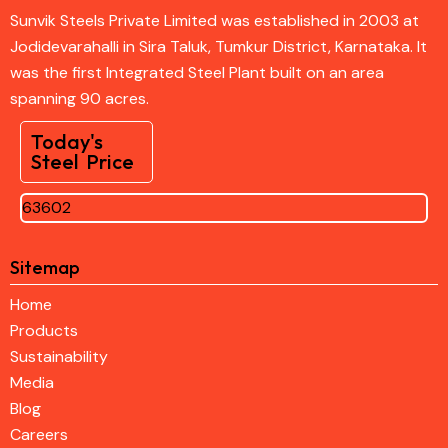
Sunvik Steels Private Limited was established in 2003 at
Jodidevarahalli in Sira Taluk, Tumkur District, Karnataka. It
was the first Integrated Steel Plant built on an area
spanning 90 acres.
Today's
Steel Price
63602
Sitemap
Home
Products
Sustainability
Media
Blog
Careers