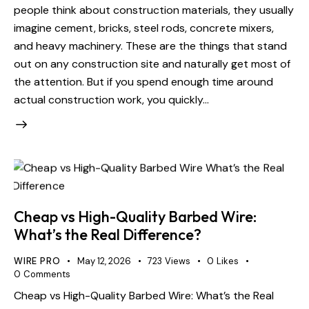
people think about construction materials, they usually
imagine cement, bricks, steel rods, concrete mixers,
and heavy machinery. These are the things that stand
out on any construction site and naturally get most of
the attention. But if you spend enough time around
actual construction work, you quickly…
Cheap vs High-Quality Barbed Wire:
What’s the Real Difference?
WIRE PRO
May 12, 2026
723
Views
0
Likes
0
Comments
Cheap vs High-Quality Barbed Wire: What’s the Real