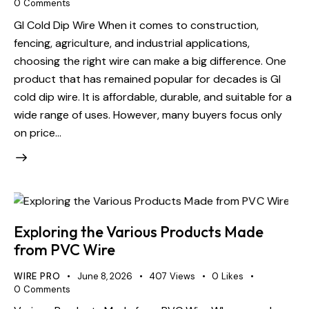
0
Comments
GI Cold Dip Wire When it comes to construction,
fencing, agriculture, and industrial applications,
choosing the right wire can make a big difference. One
product that has remained popular for decades is GI
cold dip wire. It is affordable, durable, and suitable for a
wide range of uses. However, many buyers focus only
on price…
Exploring the Various Products Made
from PVC Wire
WIRE PRO
June 8, 2026
407
Views
0
Likes
0
Comments