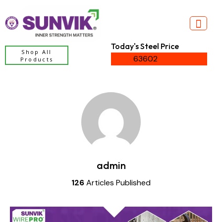
Today's Steel Price
Shop All
63602
Products
admin
126
Articles Published