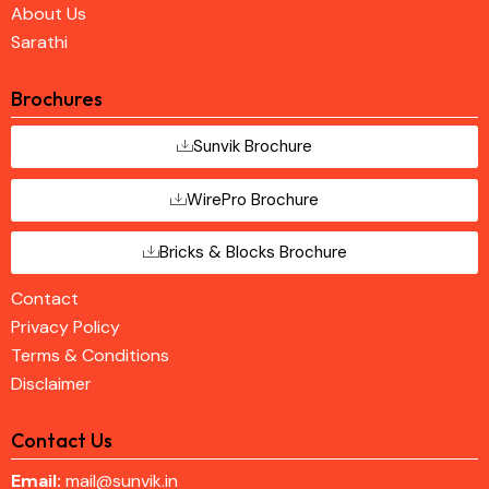
About Us
Sarathi
Brochures
Sunvik Brochure
WirePro Brochure
Bricks & Blocks Brochure
Contact
Privacy Policy
Terms & Conditions
Disclaimer
Contact Us
Email:
mail@sunvik.in