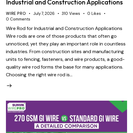
Industrial and Construction Applications
WIRE PRO
July 7, 2026
310
Views
0
Likes
0
Comments
Wire Rod for Industrial and Construction Applications
Wire rods are one of those products that often go
unnoticed, yet they play an important role in countless
industries. From construction sites and manufacturing
units to fencing, fasteners, and wire products, a good-
quality wire rod forms the base for many applications.
Choosing the right wire rod is…