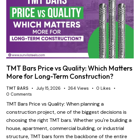
TMT Bars Price vs Quality: Which Matters
More for Long-Term Construction?
TMT BARS
July 15, 2026
264
Views
0
Likes
0
Comments
TMT Bars Price vs Quality: When planning a
construction project, one of the biggest decisions is
choosing the right TMT bars. Whether you're building a
house, apartment, commercial building, or industrial
structure, TMT bars form the backbone of the entire